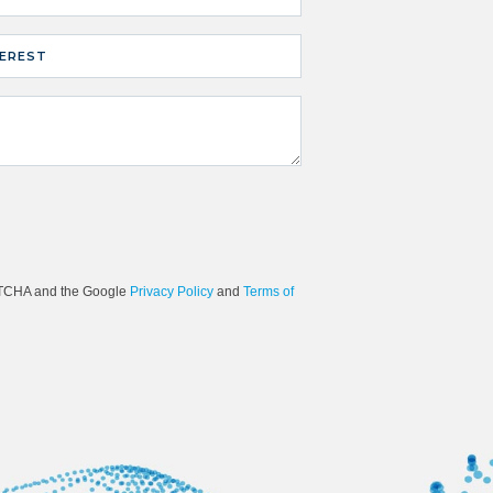
TEREST
e not a robot.
APTCHA and the Google
Privacy Policy
and
Terms of