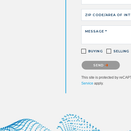
ZIP CODE/AREA OF IN
MESSAGE *
BUYING
SELLING
Please confirm that you ar
SEND
This site is protected by reC
Service
apply.