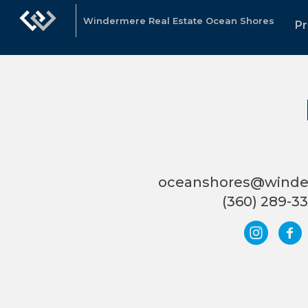
Windermere Real Estate Ocean Shores
Pr
oceanshores@wind
(360) 289-3