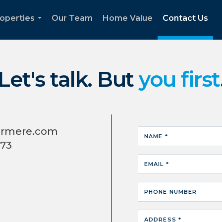
operties
Our Team
Home Value
Contact Us
...
Let's talk. But
you first
ermere.com
NAME *
373
EMAIL *
PHONE NUMBER
ADDRESS *