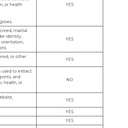
n, or health
YES
gories.
 creed, marital
er identity,
YES
 orientation,
on).
ered, or other
YES
s used to extract
prints, and
NO
p, health, or
ebsite,
YES
YES
YES