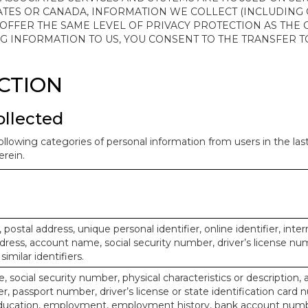
ATES OR CANADA, INFORMATION WE COLLECT (INCLUDING
 OFFER THE SAME LEVEL OF PRIVACY PROTECTION AS THE
ING INFORMATION TO US, YOU CONSENT TO THE TRANSFER
ECTION
ollected
ollowing categories of personal information from users in the la
rein.
, postal address, unique personal identifier, online identifier, inte
dress, account name, social security number, driver’s license nu
imilar identifiers.
, social security number, physical characteristics or description, 
 passport number, driver’s license or state identification card 
ducation, employment, employment history, bank account numbe