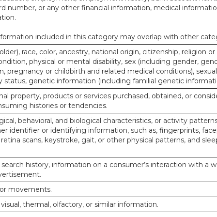
d number, or any other financial information, medical informatio
tion.
ormation included in this category may overlap with other cate
lder), race, color, ancestry, national origin, citizenship, religion or
ndition, physical or mental disability, sex (including gender, gend
, pregnancy or childbirth and related medical conditions), sexual
y status, genetic information (including familial genetic informati
al property, products or services purchased, obtained, or consid
nsuming histories or tendencies.
ical, behavioral, and biological characteristics, or activity pattern
r identifier or identifying information, such as, fingerprints, face
or retina scans, keystroke, gait, or other physical patterns, and slee
 search history, information on a consumer’s interaction with a w
dvertisement.
n or movements.
 visual, thermal, olfactory, or similar information.