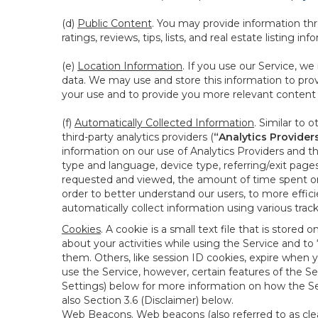
(d)
Public Content
. You may provide information thr
ratings, reviews, tips, lists, and real estate listing inf
(e)
Location Information
. If you use our Service, w
data. We may use and store this information to prov
your use and to provide you more relevant content abo
(f)
Automatically Collected Information
. Similar to 
third-party analytics providers (
“Analytics Provider
information on our use of Analytics Providers and th
type and language, device type, referring/exit page
requested and viewed, the amount of time spent on 
order to better understand our users, to more effic
automatically collect information using various tra
Cookies
. A cookie is a small text file that is stor
about your activities while using the Service and 
them. Others, like session ID cookies, expire when 
use the Service, however, certain features of the Se
Settings) below for more information on how the Ser
also Section 3.6 (Disclaimer) below.
Web Beacons
. Web beacons (also referred to as clear