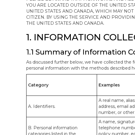
YOU ARE LOCATED OUTSIDE OF THE UNITED ST
UNITED STATES AND CANADA, WHICH MAY NOT
CITIZEN. BY USING THE SERVICE AND PROVID
THE UNITED STATES AND CANADA.
1. INFORMATION COLL
1.1 Summary of Information C
As discussed further below, we have collected the f
personal information with the methods described he
Category
Examples
A real name, alias
A. Identifiers.
address, email ad
number, or other s
A name, signature
B. Personal information
telephone number,
categories listed in the
policy number, e