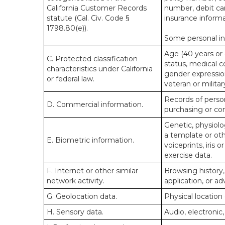
California Customer Records
number, debit car
statute (Cal. Civ. Code §
insurance informa
1798.80(e)).
Some personal inf
Age (40 years or o
C. Protected classification
status, medical co
characteristics under California
gender expression
or federal law.
veteran or militar
Records of person
D. Commercial information.
purchasing or co
Genetic, physiolog
a template or othe
E. Biometric information.
voiceprints, iris 
exercise data.
F. Internet or other similar
Browsing history,
network activity.
application, or a
G. Geolocation data.
Physical locatio
H. Sensory data.
Audio, electronic,