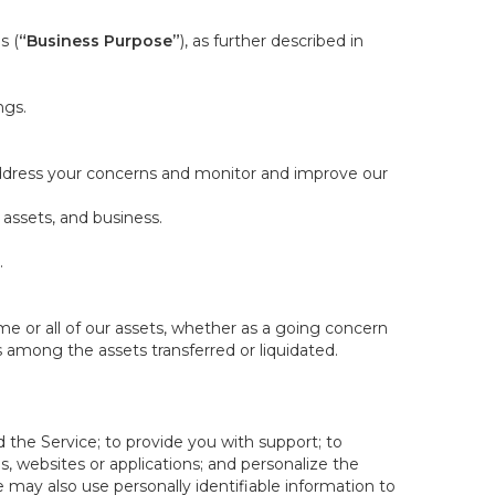
s (
“Business Purpose”
), as further described in
ngs.
 address your concerns and monitor and improve our
 assets, and business.
.
some or all of our assets, whether as a going concern
is among the assets transferred or liquidated.
 the Service; to provide you with support; to
 websites or applications; and personalize the
e may also use personally identifiable information to