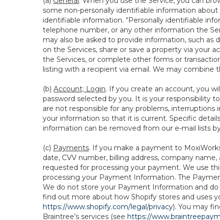
(a)
General
. When you use the Service, you can brow
some non-personally identifiable information about y
identifiable information. “Personally identifiable in
telephone number, or any other information the Servi
may also be asked to provide information, such as d
on the Services, share or save a property via your ac
the Services, or complete other forms or transaction
listing with a recipient via email. We may combine 
(b)
Account; Login
. If you create an account, you wi
password selected by you. It is your responsibility
are not responsible for any problems, interruptions i
your information so that it is current. Specific det
information can be removed from our e-mail lists b
(c)
Payments
. If you make a payment to MoxiWorks,
date, CVV number, billing address, company name, a
requested for processing your payment. We use thir
processing your Payment Information. The Payment 
We do not store your Payment Information and do no
find out more about how Shopify stores and uses yo
https://www.shopify.com/legal/privacy
). You may fi
Braintree’s services (see
https://www.braintreepayme