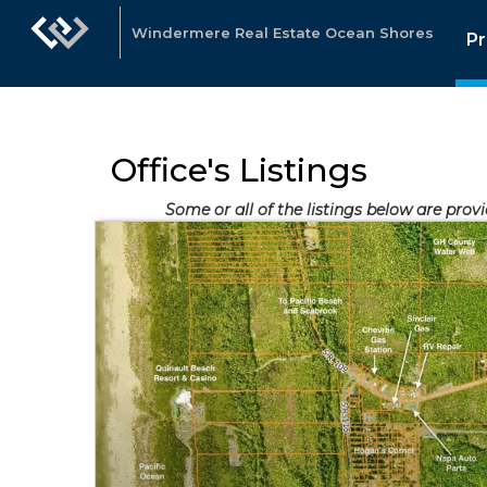
Windermere Real Estate Ocean Shores
Pr
Office's Listings
Some or all of the listings below are prov