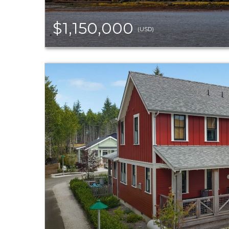
$1,150,000
(USD)