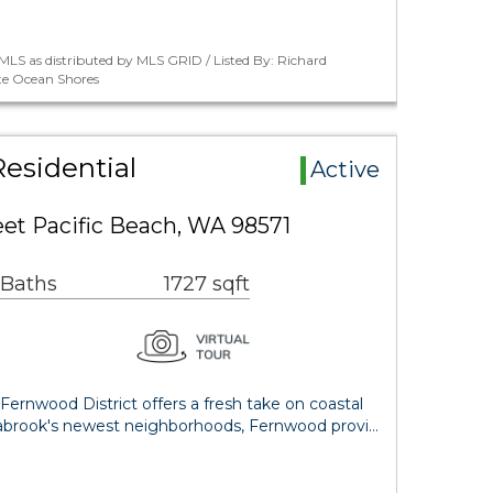
LS as distributed by MLS GRID / Listed By: Richard
te Ocean Shores
esidential
Active
et Pacific Beach, WA 98571
 Baths
1727 sqft
Fernwood District offers a fresh take on coastal
Seabrook's newest neighborhoods, Fernwood provi…