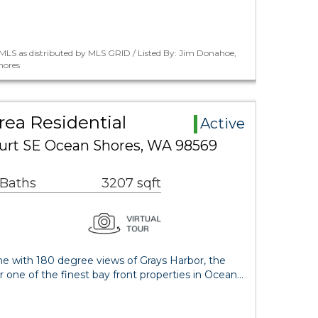
MLS as distributed by MLS GRID / Listed By: Jim Donahoe,
hores
ea Residential
Active
ourt SE Ocean Shores, WA 98569
 Baths
3207 sqft
e with 180 degree views of Grays Harbor, the
one of the finest bay front properties in Ocean…