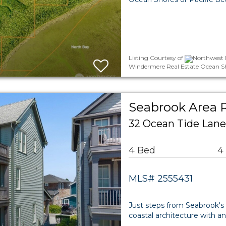
Listing Courtesy of
Northwest 
Windermere Real Estate Ocean S
Seabrook Area R
32 Ocean Tide Lane
4 Bed
4
MLS# 2555431
Just steps from Seabrook'
coastal architecture with an