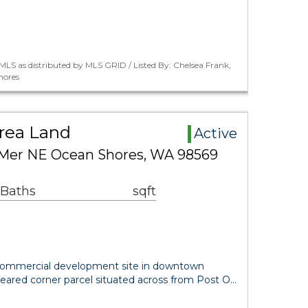
LS as distributed by MLS GRID / Listed By: Chelsea Frank,
hores
rea Land
Active
 Mer NE Ocean Shores, WA 98569
 Baths
sqft
commercial development site in downtown
leared corner parcel situated across from Post O…