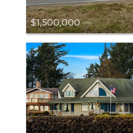
$1,500,000
(USD)