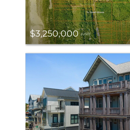
$3,250,000
(USD)