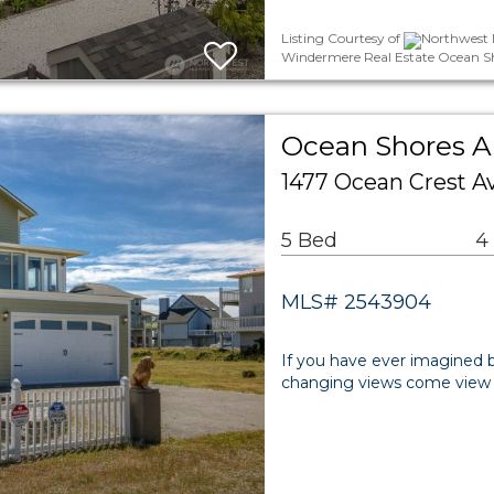
Listing Courtesy of
Northwest M
Windermere Real Estate Ocean S
Ocean Shores Ar
1477 Ocean Crest 
5 Bed
4
MLS# 2543904
If you have ever imagined b
changing views come view an