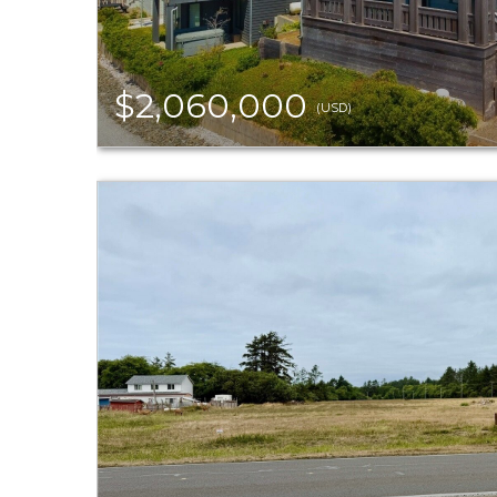
$2,060,000
(USD)