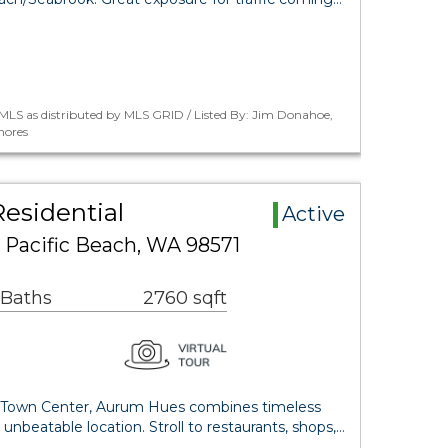
MLS as distributed by MLS GRID / Listed By: Jim Donahoe,
hores
esidential
Active
 Pacific Beach, WA 98571
 Baths
2760 sqft
s Town Center, Aurum Hues combines timeless
 unbeatable location. Stroll to restaurants, shops,…