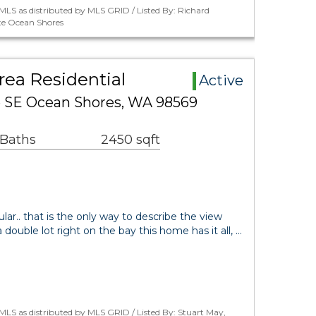
LS as distributed by MLS GRID / Listed By: Richard
te Ocean Shores
ea Residential
Active
e SE Ocean Shores, WA 98569
 Baths
2450 sqft
.. that is the only way to describe the view
 double lot right on the bay this home has it all, …
LS as distributed by MLS GRID / Listed By: Stuart May,