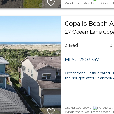
Windermere Real Estate Ocean S
Copalis Beach A
27 Ocean Lane Copa
3 Bed
3
MLS# 2503737
Oceanfront Oasis located j
the sought-after Seabrook
Listing Courtesy of
Northwest M
Windermere Real Estate Ocean S