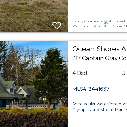
Listing Courtesy of
Northwest 
Windermere Real Estate Ocean S
Ocean Shores Ar
317 Captain Gray C
4 Bed
5
MLS# 2441637
Spectacular waterfront hom
Olympics and Mount Rainier 