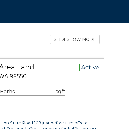
SLIDESHOW MODE
Area Land
Active
 WA 98550
 Baths
sqft
 on State Road 109 just before turn offs to
ach/Seabrook. Great exposure for traffic coming…