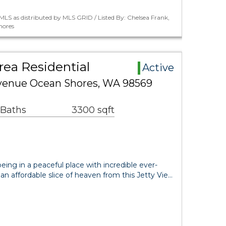
LS as distributed by MLS GRID / Listed By: Chelsea Frank,
hores
ea Residential
Active
Avenue Ocean Shores, WA 98569
 Baths
3300 sqft
eing in a peaceful place with incredible ever-
 affordable slice of heaven from this Jetty Vie…