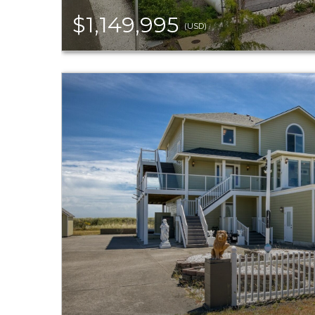
$1,149,995
(USD)