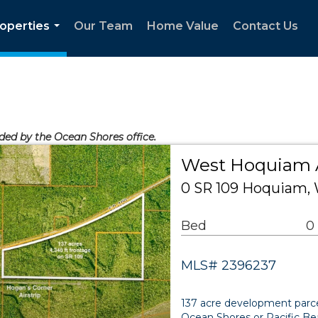
operties
Our Team
Home Value
Contact Us
...
ided by the Ocean Shores office.
West Hoquiam 
0 SR 109 Hoquiam,
Bed
0
MLS# 2396237
137 acre development parcel
Ocean Shores or Pacific Be