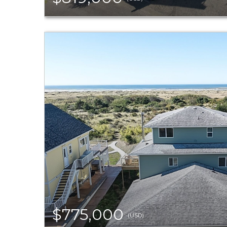
$775,000
(USD)