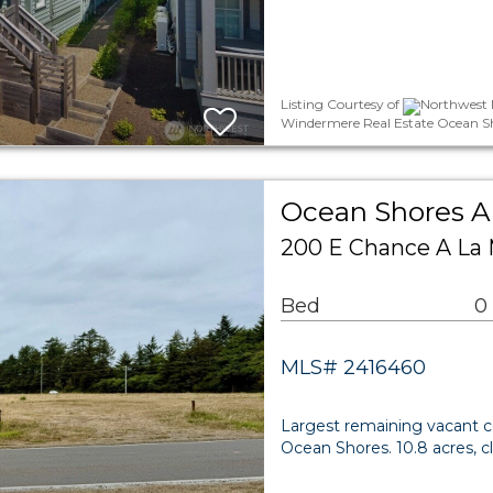
Listing Courtesy of
Northwest M
Windermere Real Estate Ocean S
Ocean Shores A
200 E Chance A La
Bed
0
MLS# 2416460
Largest remaining vacant 
Ocean Shores. 10.8 acres, c