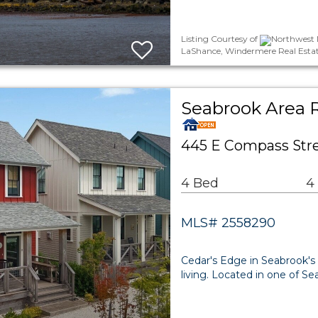
Listing Courtesy of
Northwest M
LaShance, Windermere Real Esta
Seabrook Area R
445 E Compass Stre
4 Bed
4
MLS# 2558290
Cedar's Edge in Seabrook's 
living. Located in one of 