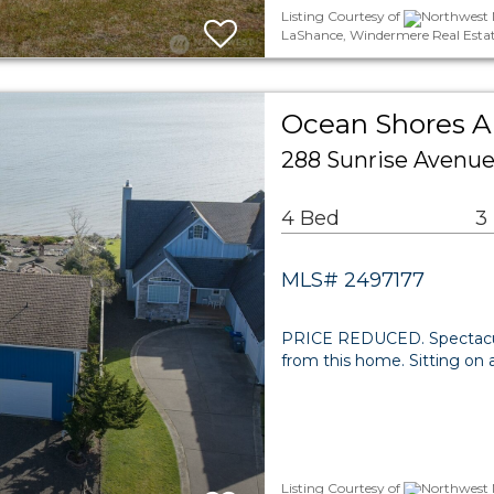
Listing Courtesy of
Northwest M
LaShance, Windermere Real Esta
Ocean Shores Ar
288 Sunrise Avenu
4 Bed
3
MLS# 2497177
PRICE REDUCED. Spectacular
from this home. Sitting on a
Listing Courtesy of
Northwest M