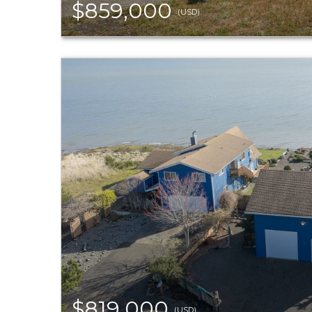
$859,000
(USD)
$819,000
(USD)