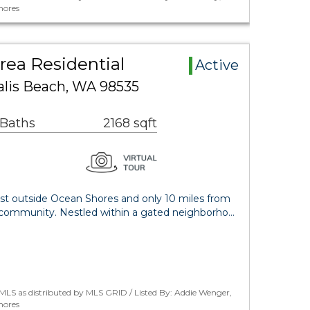
hores
rea Residential
Active
lis Beach, WA 98535
 Baths
2168 sqft
ust outside Ocean Shores and only 10 miles from
 community. Nestled within a gated neighborho…
LS as distributed by MLS GRID / Listed By: Addie Wenger,
hores